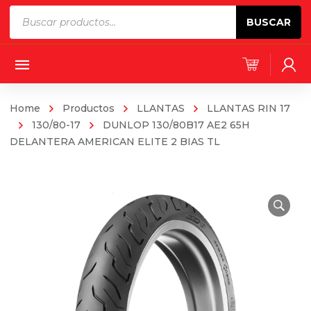
Products
BUSCAR
search
Home
Productos
LLANTAS
LLANTAS RIN 17
130/80-17
DUNLOP 130/80B17 AE2 65H
DELANTERA AMERICAN ELITE 2 BIAS TL