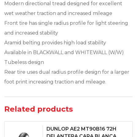
Modern directional tread designed for excellent
wet weather traction and increased mileage
Front tire has single radius profile for light steering
and increased stability
Aramid belting provides high load stability
Available in BLACKWALL and WHITEWALL (W/W)
Tubeless design
Rear tire uses dual radius profile design for a larger
foot print increasing traction and mileage.
Related products
DUNLOP AE2 MT90B16 72H
DELANTERA CARA BLANCA