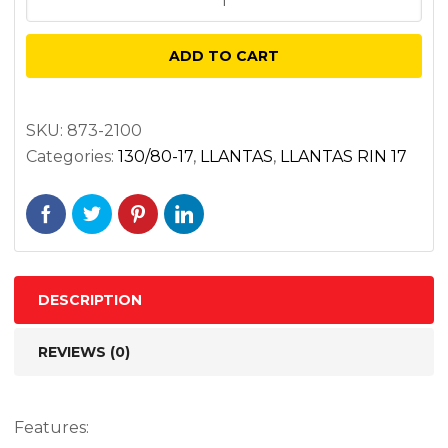
130/80B17
AE2
ADD TO CART
65H
DELANTERA
AMERICAN
SKU:
873-2100
Categories:
130/80-17
,
LLANTAS
,
LLANTAS RIN 17
ELITE
2
BIAS
TL
quantity
DESCRIPTION
REVIEWS (0)
Features: