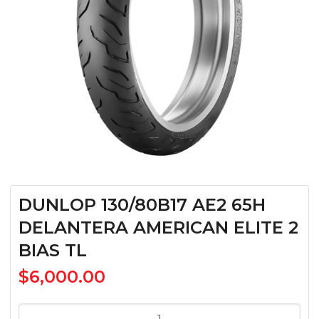
DUNLOP 130/80B17 AE2 65H
DELANTERA AMERICAN ELITE 2
BIAS TL
$
6,000.00
DUNLOP