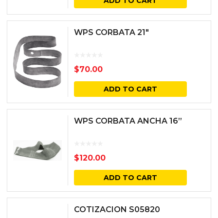
ADD TO CART
WPS CORBATA 21″
$
70.00
ADD TO CART
WPS CORBATA ANCHA 16”
$
120.00
ADD TO CART
COTIZACION S05820