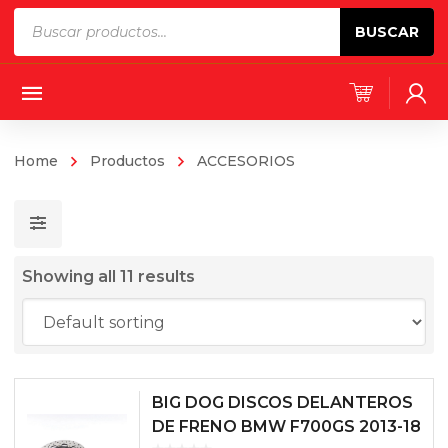
Products
BUSCAR
search
Home
Productos
ACCESORIOS
Showing all 11 results
BIG DOG DISCOS DELANTEROS
DE FRENO BMW F700GS 2013-18