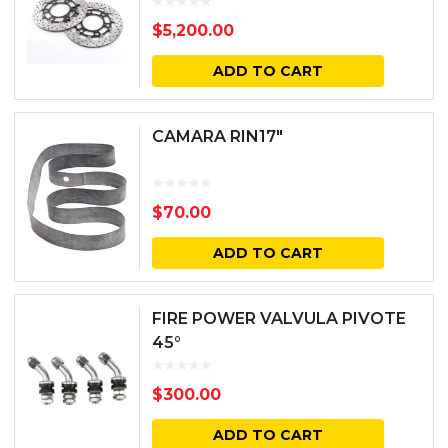
$
5,200.00
ADD TO CART
CAMARA RIN17″
$
70.00
ADD TO CART
FIRE POWER VALVULA PIVOTE
45°
$
300.00
ADD TO CART