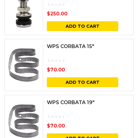
$
250.00
ADD TO CART
WPS CORBATA 15″
$
70.00
ADD TO CART
WPS CORBATA 19″
$
70.00