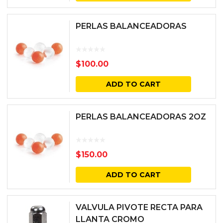
PERLAS BALANCEADORAS
$
100.00
ADD TO CART
PERLAS BALANCEADORAS 2OZ
$
150.00
ADD TO CART
VALVULA PIVOTE RECTA PARA
LLANTA CROMO