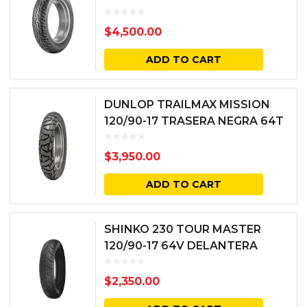
$
4,500.00
ADD TO CART
DUNLOP TRAILMAX MISSION
120/90-17 TRASERA NEGRA 64T
BIAS TL
$
3,950.00
ADD TO CART
SHINKO 230 TOUR MASTER
120/90-17 64V DELANTERA
NEGRA
$
2,350.00