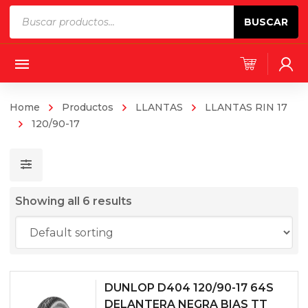
Products
BUSCAR
search
Home
Productos
LLANTAS
LLANTAS RIN 17
120/90-17
Showing all 6 results
DUNLOP D404 120/90-17 64S
DELANTERA NEGRA BIAS TT