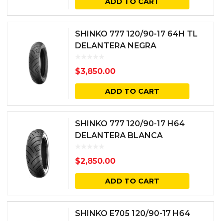
ADD TO CART
SHINKO 777 120/90-17 64H TL
DELANTERA NEGRA
$
3,850.00
ADD TO CART
SHINKO 777 120/90-17 H64
DELANTERA BLANCA
$
2,850.00
ADD TO CART
SHINKO E705 120/90-17 H64