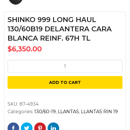
SHINKO 999 LONG HAUL
130/60B19 DELANTERA CARA
BLANCA REINF. 67H TL
$
6,350.00
SHINKO
999
LONG
ADD TO CART
HAUL
130/60B19
DELANTERA
SKU:
87-4934
Categories:
130/60-19
,
LLANTAS
,
LLANTAS RIN 19
CARA
BLANCA
REINF.