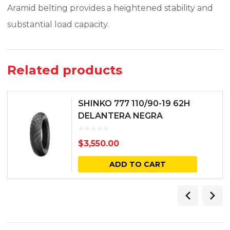
Aramid belting provides a heightened stability and
substantial load capacity.
Related products
SHINKO 777 110/90-19 62H
DELANTERA NEGRA
$
3,550.00
ADD TO CART