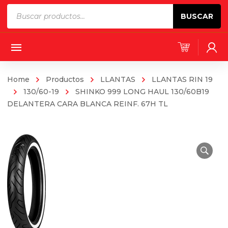
Products
BUSCAR
search
Home
Productos
LLANTAS
LLANTAS RIN 19
130/60-19
SHINKO 999 LONG HAUL 130/60B19
DELANTERA CARA BLANCA REINF. 67H TL