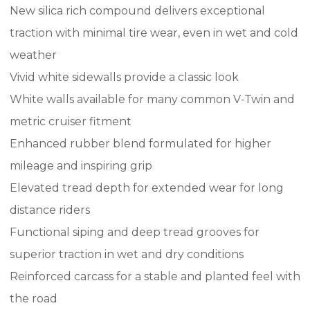
New silica rich compound delivers exceptional
traction with minimal tire wear, even in wet and cold
weather
Vivid white sidewalls provide a classic look
White walls available for many common V-Twin and
metric cruiser fitment
Enhanced rubber blend formulated for higher
mileage and inspiring grip
Elevated tread depth for extended wear for long
distance riders
Functional siping and deep tread grooves for
superior traction in wet and dry conditions
Reinforced carcass for a stable and planted feel with
the road