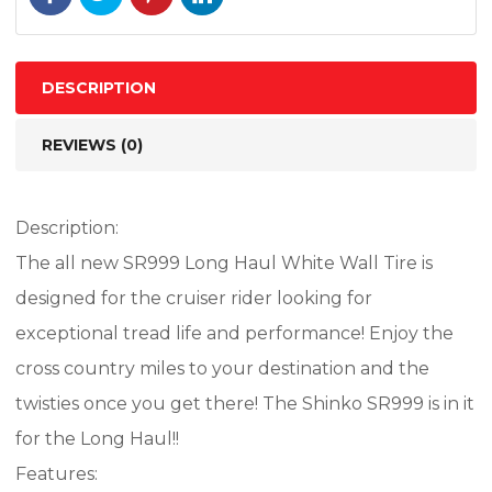
67H
TL
quantity
DESCRIPTION
REVIEWS (0)
Description:
The all new SR999 Long Haul White Wall Tire is
designed for the cruiser rider looking for
exceptional tread life and performance! Enjoy the
cross country miles to your destination and the
twisties once you get there! The Shinko SR999 is in it
for the Long Haul!!
Features: