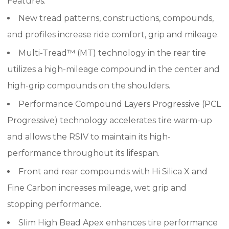
Features:
New tread patterns, constructions, compounds,
and profiles increase ride comfort, grip and mileage.
Multi-Tread™ (MT) technology in the rear tire
utilizes a high-mileage compound in the center and
high-grip compounds on the shoulders.
Performance Compound Layers Progressive (PCL
Progressive) technology accelerates tire warm-up
and allows the RSIV to maintain its high-
performance throughout its lifespan.
Front and rear compounds with Hi Silica X and
Fine Carbon increases mileage, wet grip and
stopping performance.
Slim High Bead Apex enhances tire performance