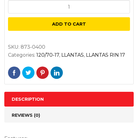
DUNLOP
ROADSMART
IV
ADD TO CART
120/70ZR17
DELANTERA
NEGRA
SKU:
873-0400
Categories:
120/70-17
,
LLANTAS
,
LLANTAS RIN 17
58W
TL
quantity
DESCRIPTION
REVIEWS (0)