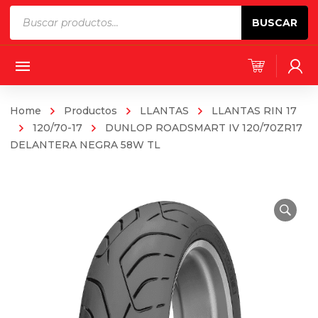
Products
BUSCAR
search
Home
Productos
LLANTAS
LLANTAS RIN 17
120/70-17
DUNLOP ROADSMART IV 120/70ZR17
DELANTERA NEGRA 58W TL