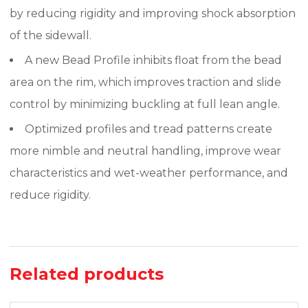
by reducing rigidity and improving shock absorption
of the sidewall.
A new Bead Profile inhibits float from the bead
area on the rim, which improves traction and slide
control by minimizing buckling at full lean angle.
Optimized profiles and tread patterns create
more nimble and neutral handling, improve wear
characteristics and wet-weather performance, and
reduce rigidity.
Related products