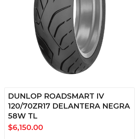
DUNLOP ROADSMART IV
120/70ZR17 DELANTERA NEGRA
58W TL
$
6,150.00