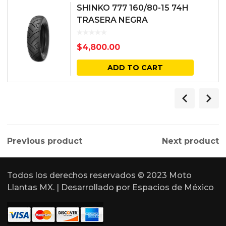
SHINKO 777 160/80-15 74H
TRASERA NEGRA
$
4,800.00
ADD TO CART
Previous product
Next product
Todos los derechos reservados © 2023 Moto
Llantas MX. | Desarrollado por
Espacios de México