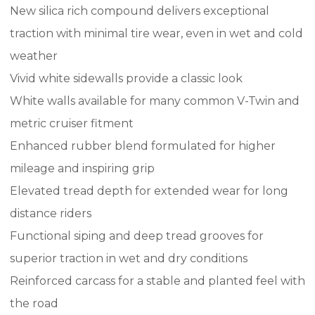
New silica rich compound delivers exceptional
traction with minimal tire wear, even in wet and cold
weather
Vivid white sidewalls provide a classic look
White walls available for many common V-Twin and
metric cruiser fitment
Enhanced rubber blend formulated for higher
mileage and inspiring grip
Elevated tread depth for extended wear for long
distance riders
Functional siping and deep tread grooves for
superior traction in wet and dry conditions
Reinforced carcass for a stable and planted feel with
the road