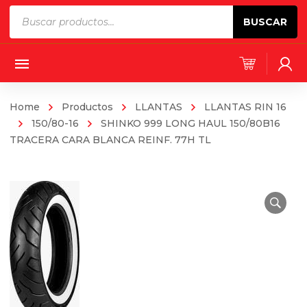
Products
BUSCAR
search
Home
Productos
LLANTAS
LLANTAS RIN 16
150/80-16
SHINKO 999 LONG HAUL 150/80B16
TRACERA CARA BLANCA REINF. 77H TL