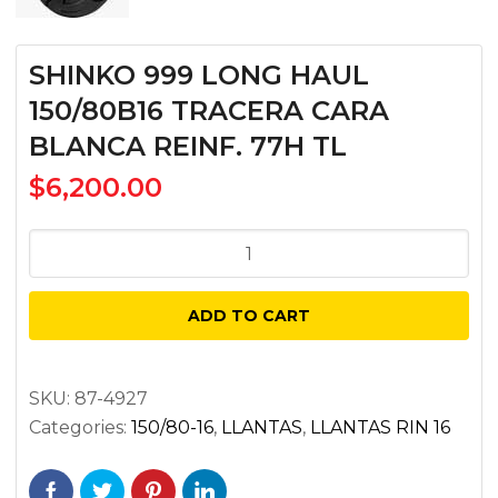
SHINKO 999 LONG HAUL
150/80B16 TRACERA CARA
BLANCA REINF. 77H TL
$
6,200.00
SHINKO
999
LONG
ADD TO CART
HAUL
150/80B16
TRACERA
SKU:
87-4927
Categories:
150/80-16
,
LLANTAS
,
LLANTAS RIN 16
CARA
BLANCA
REINF.