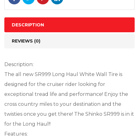
77H
TL
quantity
DESCRIPTION
REVIEWS (0)
Description:
The all new SR999 Long Haul White Wall Tire is
designed for the cruiser rider looking for
exceptional tread life and performance! Enjoy the
cross country miles to your destination and the
twisties once you get there! The Shinko SR999 is in it
for the Long Haul!!
Features: