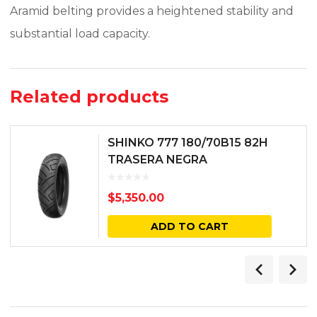
Aramid belting provides a heightened stability and
substantial load capacity.
Related products
SHINKO 777 180/70B15 82H
TRASERA NEGRA
$
5,350.00
ADD TO CART