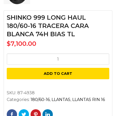
SHINKO 999 LONG HAUL
180/60-16 TRACERA CARA
BLANCA 74H BIAS TL
$
7,100.00
SHINKO
999
LONG
ADD TO CART
HAUL
180/60-
16
SKU:
87-4938
Categories:
180/60-16
,
LLANTAS
,
LLANTAS RIN 16
TRACERA
CARA
BLANCA