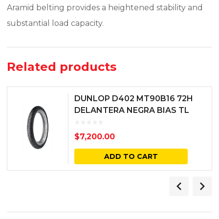
Aramid belting provides a heightened stability and
substantial load capacity.
Related products
DUNLOP D402 MT90B16 72H
DELANTERA NEGRA BIAS TL
$
7,200.00
ADD TO CART