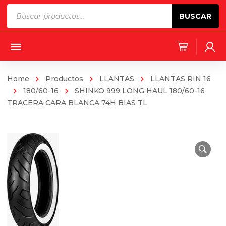
Products
BUSCAR
search
Home
Productos
LLANTAS
LLANTAS RIN 16
180/60-16
SHINKO 999 LONG HAUL 180/60-16
TRACERA CARA BLANCA 74H BIAS TL