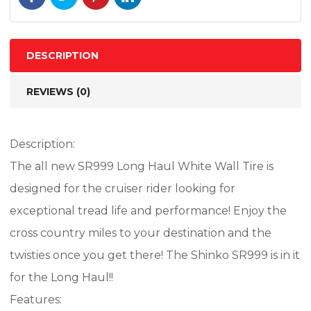
74H
BIAS
TL
DESCRIPTION
quantity
REVIEWS (0)
Description:
The all new SR999 Long Haul White Wall Tire is
designed for the cruiser rider looking for
exceptional tread life and performance! Enjoy the
cross country miles to your destination and the
twisties once you get there! The Shinko SR999 is in it
for the Long Haul!!
Features: