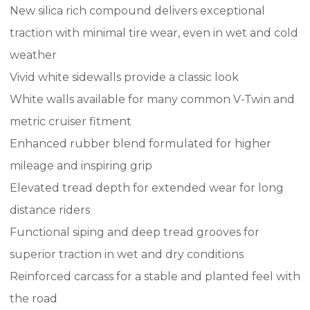
New silica rich compound delivers exceptional
traction with minimal tire wear, even in wet and cold
weather
Vivid white sidewalls provide a classic look
White walls available for many common V-Twin and
metric cruiser fitment
Enhanced rubber blend formulated for higher
mileage and inspiring grip
Elevated tread depth for extended wear for long
distance riders
Functional siping and deep tread grooves for
superior traction in wet and dry conditions
Reinforced carcass for a stable and planted feel with
the road